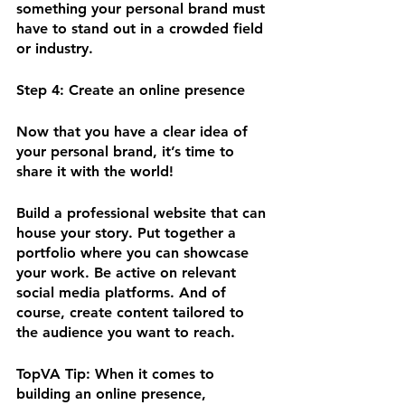
something your personal brand must 
have to stand out in a crowded field 
or industry.
Step 4: Create an online presence 
Now that you have a clear idea of 
your personal brand, it’s time to 
share it with the world! 
Build a professional website that can 
house your story. Put together a 
portfolio where you can showcase 
your work. Be active on relevant 
social media platforms. And of 
course, create content tailored to 
the audience you want to reach. 
TopVA Tip:
 When it comes to 
building an online presence, 