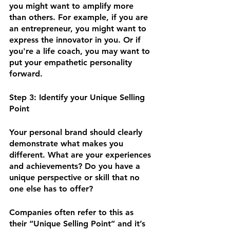
you might want to amplify more 
than others. For example, if you are 
an entrepreneur, you might want to 
express the innovator in you. Or if 
you're a life coach, you may want to 
put your empathetic personality 
forward. 
Step 3: Identify your Unique Selling 
Point 
Your personal brand should clearly 
demonstrate what makes you 
different. What are your experiences 
and achievements? Do you have a 
unique perspective or skill that no 
one else has to offer? 
Companies often refer to this as 
their “Unique Selling Point” and it’s 