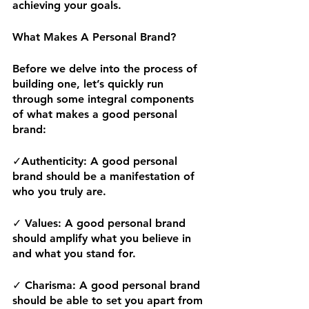
achieving your goals.  
What Makes A Personal Brand? 
Before we delve into the process of 
building one, let’s quickly run 
through some integral components 
of what makes a good personal 
brand:
✓
Authenticity:
 A good personal 
brand should be a manifestation of 
who you truly are.
✓ 
Values:
 A good personal brand 
should amplify what you believe in 
and what you stand for. 
✓
 Charisma: 
A good personal brand 
should be able to set you apart from 