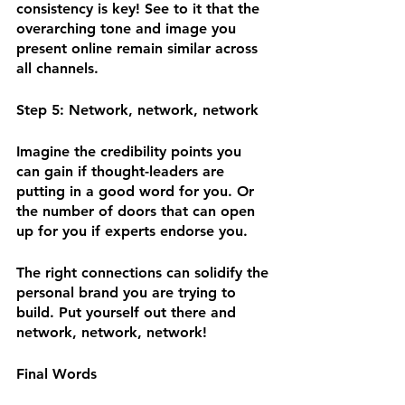
consistency is key! See to it that the 
overarching tone and image you 
present online remain similar across 
all channels. 
Step 5: Network, network, network 
Imagine the credibility points you 
can gain if thought-leaders are 
putting in a good word for you. Or 
the number of doors that can open 
up for you if experts endorse you.
The right connections can solidify the 
personal brand you are trying to 
build. Put yourself out there and 
network, network, network! 
Final Words