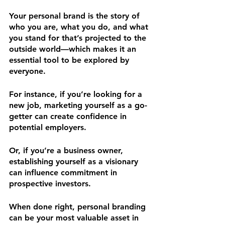
Your personal brand is the story of 
who you are, what you do, and what 
you stand for that’s projected to the 
outside world—which makes it an 
essential tool to be explored by
everyone. 
For instance, if you’re looking for a 
new job, marketing yourself as a go-
getter can create confidence in 
potential employers. 
Or, if you’re a business owner, 
establishing yourself as a visionary 
can influence commitment in 
prospective investors. 
When done right, personal branding 
can be your most valuable asset in 