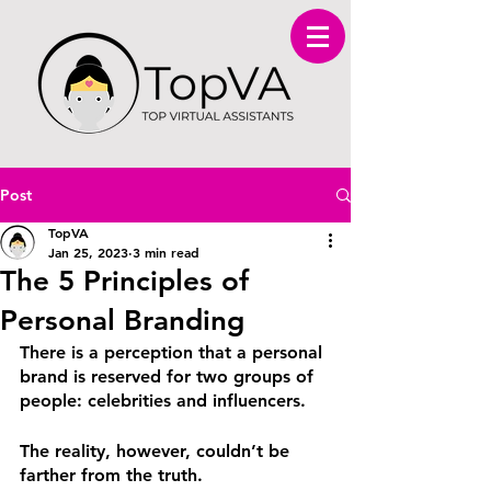
Post
TopVA
Jan 25, 2023
3 min read
The 5 Principles of
Personal Branding
There is a perception that a personal 
brand is reserved for two groups of 
people: celebrities and influencers. 
The reality, however, couldn’t be 
farther from the truth. 