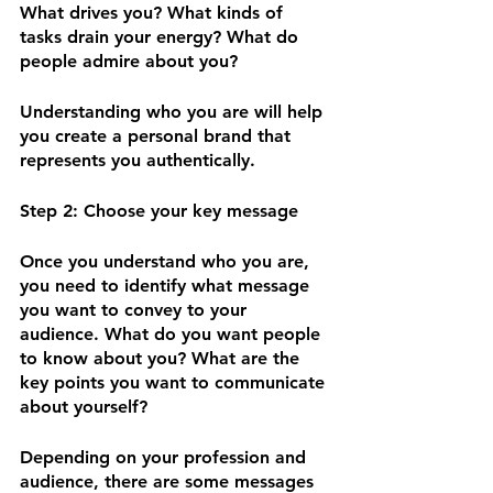
What drives you? What kinds of 
tasks drain your energy? What do 
people admire about you? 
Understanding who you are will help 
you create a personal brand that 
represents you authentically. 
Step 2: Choose your key message
Once you understand who you are, 
you need to identify what message 
you want to convey to your 
audience. What do you want people 
to know about you? What are the 
key points you want to communicate 
about yourself? 
Depending on your profession and 
audience, there are some messages 