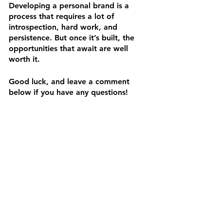
Developing a personal brand is a 
process that requires a lot of 
introspection, hard work, and 
persistence. But once it’s built, the 
opportunities that await are well 
worth it. 
Good luck, and leave a comment 
below if you have any questions! 
P.S. — Follow our 
blog
 for more 
helpful tips!
Resources:
https://www.searchenginejournal.com
/what-is-personal-branding-why-
important/327367/#close
https://99designs.com/blog/tips/pers
onal-branding/
https://www.entrepreneur.com/growi