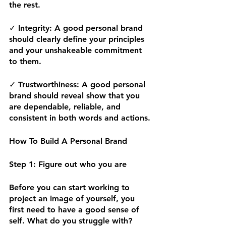
the rest. 
✓
 Integrity:
 A good personal brand 
should clearly define your principles 
and your unshakeable commitment 
to them. 
✓ 
Trustworthiness: 
A good personal 
brand should reveal show that you 
are dependable, reliable, and 
consistent in both words and actions.
How To Build A Personal Brand
Step 1: Figure out who you are 
Before you can start working to 
project an image of yourself, you 
first need to have a good sense of 
self. What do you struggle with? 