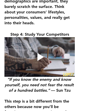
demographics are important, they 
barely scratch the surface. Think 
about your consumers’ lifestyles, 
personalities, values, and really get 
into their heads.
Step 4: Study Your Competitors
“If you know the enemy and know 
yourself, you need not fear the result 
of a hundred battles.” 
— Sun Tzu
This step is a bit different from the 
others because now you’ll be 