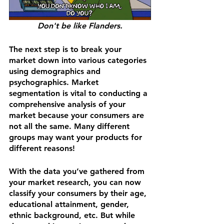
Don't be like Flanders.
The next step is to break your 
market down into various categories 
using demographics and 
psychographics. Market 
segmentation is vital to conducting a 
comprehensive analysis of your 
market because your consumers are 
not all the same. Many different 
groups may want your products for 
different reasons!
With the data you’ve gathered from 
your market research, you can now 
classify your consumers by their age, 
educational attainment, gender, 
ethnic background, etc. But while 