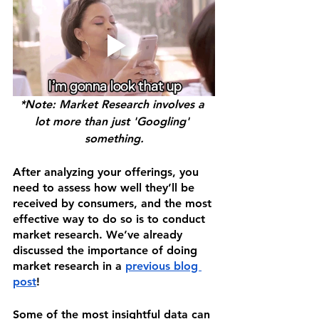
*Note: Market Research involves a 
lot more than just 'Googling' 
something.
After analyzing your offerings, you 
need to assess how well they’ll be 
received by consumers, and the most 
effective way to do so is to conduct 
market research. We’ve already 
discussed the importance of doing 
market research in a 
previous blog 
post
!
Some of the most insightful data can 