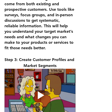
come from both existing and 
prospective customers. Use tools like 
surveys, focus groups, and in-person 
discussions to get systematic, 
reliable information. This will help 
you understand your target market’s 
needs and what changes you can 
make to your products or services to 
fit those needs better.
Step 3: Create Customer Profiles and 
Market Segments