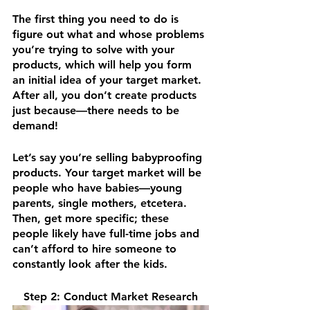
The first thing you need to do is 
figure out what and whose problems 
you’re trying to solve with your 
products, which will help you form 
an initial idea of your target market. 
After all, you don’t create products 
just because—there needs to be 
demand!
Let’s say you’re selling babyproofing 
products. Your target market will be 
people who have babies—young 
parents, single mothers, etcetera. 
Then, get more specific; these 
people likely have full-time jobs and 
can’t afford to hire someone to 
constantly look after the kids.
Step 2: Conduct Market Research