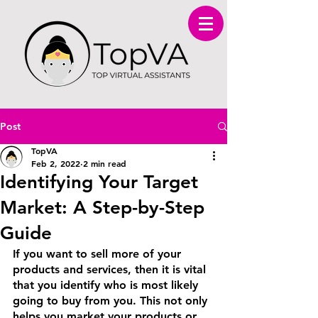
Post
TopVA
Feb 2, 2022
2 min read
Identifying Your Target
Market: A Step-by-Step
Guide
If you want to sell more of your 
products and services, then it is vital 
that you identify who is most likely 
going to buy from you. This not only 
helps you market your products or 