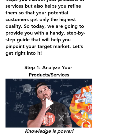
services but also helps you refine 
them so that your potential 
customers get only the highest 
quality. So today, we are going to 
provide you with a handy, step-by-
step guide that will help you 
pinpoint your target market. Let’s 
get right into it!
Step 1: Analyze Your 
Products/Services
Knowledge is power!