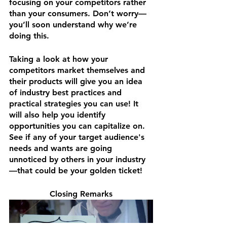
focusing on your competitors rather 
than your consumers. Don’t worry—
you’ll soon understand why we’re 
doing this.
Taking a look at how your 
competitors market themselves and 
their products will give you an idea 
of industry best practices and 
practical strategies you can use! It 
will also help you identify 
opportunities you can capitalize on. 
See if any of your target audience's 
needs and wants are going 
unnoticed by others in your industry
—that could be your golden ticket!
Closing Remarks