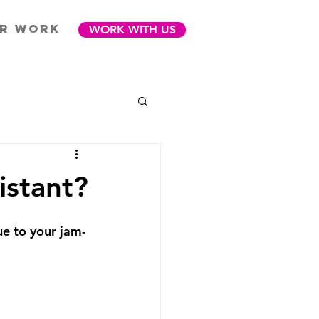
R WORK
WORK WITH US
istant?
e to your jam-