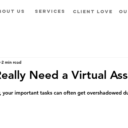
BOUT US
SERVICES
CLIENT LOVE
OU
9
2 min read
eally Need a Virtual Ass
, your important tasks can often get overshadowed du