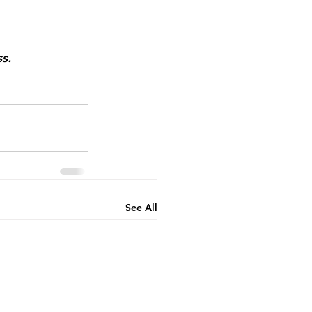
ss.⠀
See All