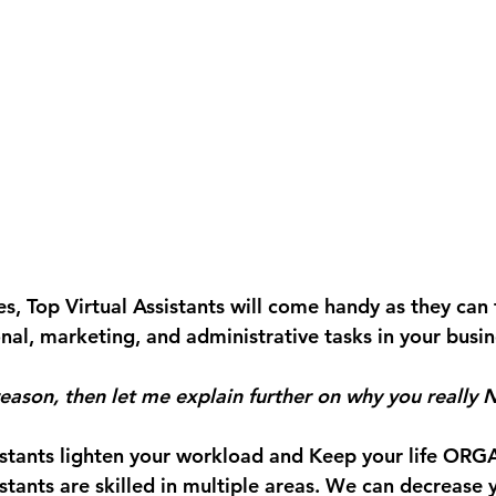
s, Top Virtual Assistants will come handy as they can 
nal, marketing, and administrative tasks in your busin
 reason, then let me explain further on why you really
istants lighten your workload and Keep your life ORG
istants are skilled in multiple areas. We can decrease