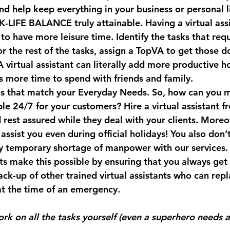
and help keep everything in your business or personal l
LIFE BALANCE truly attainable. 
Having a virtual ass
to have more leisure time. Identify the tasks that requ
or the rest of the tasks, assign a TopVA to get those d
 virtual assistant can literally add more productive ho
 more time to spend with friends and family.⠀
s that match your Everyday Needs. 
So, how can you 
ble 24/7 for your customers? Hire a virtual assistant fr
 rest assured while they deal with your clients. More
 assist you even during official holidays! You also don’
y temporary shortage of manpower with our services.
nts make this possible by ensuring that you always ge
k-up of other trained virtual assistants who can repl
at the time of an emergency.⠀
rk on all the tasks yourself (even a superhero needs a 