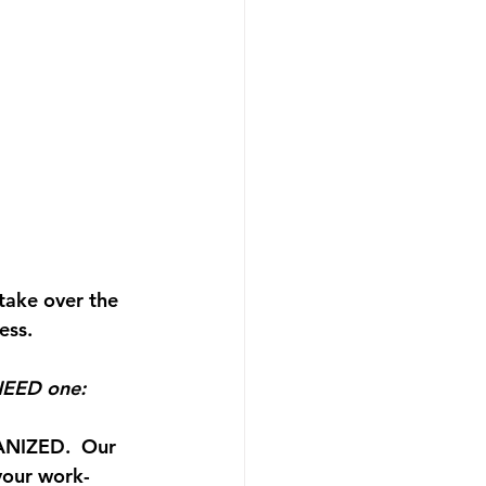
take over the 
ess.
 NEED one: 
ANIZED.  
Our 
 your work-