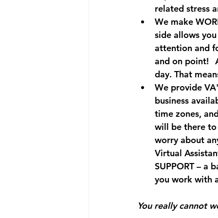
related stress 
We make WORK-
side allows you 
attention and f
and on point!⠀A
day. That means
We provide VA'
business availa
time zones, and
will be there to
worry about an
Virtual Assista
SUPPORT – a bac
you work with 
You really cannot wo