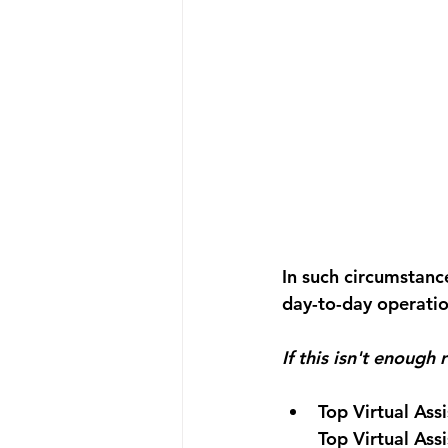
In such circumstance
day-to-day operatio
If this isn't enough
Top Virtual Ass
Top Virtual Ass