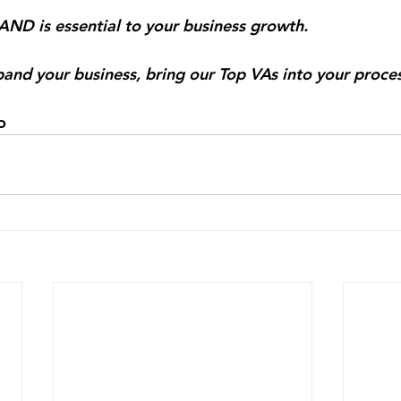
ND is essential to your business growth.⠀
and your business, bring our Top VAs into your proce
co⠀