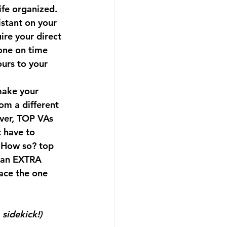
ife organized. 
istant on your 
ire your direct 
one on time 
urs to your 
make your 
om a different 
over, TOP VAs 
t have to 
 How so? top 
t an EXTRA 
ace the one 
sidekick!) 