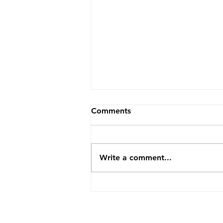
Comments
Write a comment...
How TopVA Helped A
Business Coach Cut Admin
Time By 25 Hours A Week