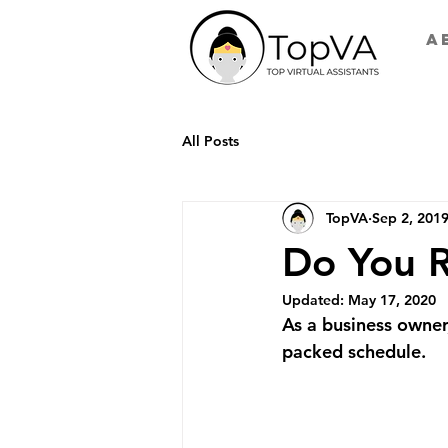
A
All Posts
TopVA
Sep 2, 201
Do You R
Updated:
May 17, 2020
As a business owner
packed schedule. 