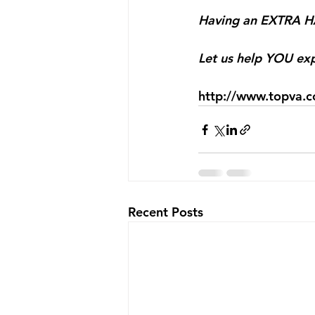
Having an EXTRA HA
⠀
Let us help YOU exp
http://www.topva.
Recent Posts