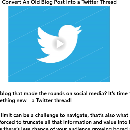
Convert An Old Blog Post Into a Twitter Thread
blog that made the rounds on social media? It’s time t
mething new—a Twitter thread!
 limit can be a challenge to navigate, that’s also wha
 forced to truncate all that information and value into 
 there’s less chance of your audience growing bored a