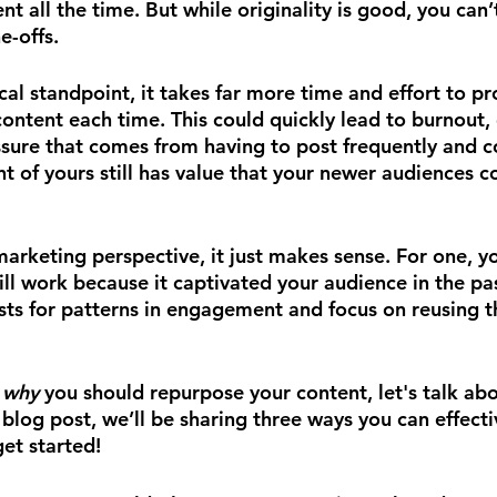
t all the time. But while originality is good, you can’t 
e-offs.
al standpoint, it takes far more time and effort to p
ontent each time. This could quickly lead to burnout, 
sure that comes from having to post frequently and co
nt of yours still has value that your newer audiences c
marketing perspective, it just makes sense. For one, y
ll work because it captivated your audience in the pas
sts for patterns in engagement and focus on reusing t
 
why 
you should repurpose your content, let's talk abo
s blog post, we’ll be sharing three ways you can effect
get started!