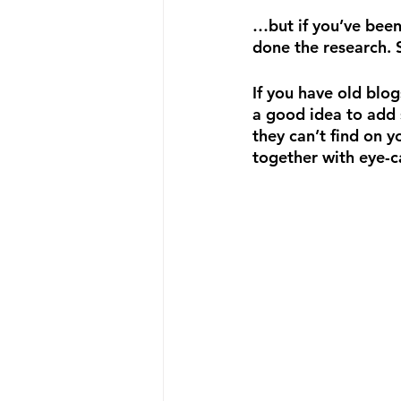
…but if you’ve been
done the research. 
If you have old blog
a good idea to add 
they can’t find on y
together with eye-c