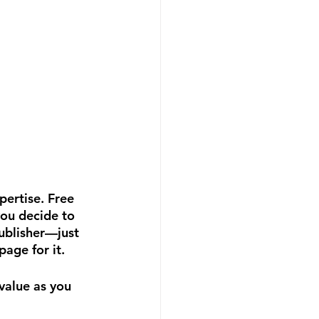
ertise. Free 
ou decide to 
ublisher—just 
page for it.
value as you 