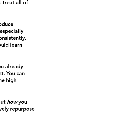
treat all of 
roduce 
especially 
nsistently. 
ould learn 
ou already 
t. You can 
he high 
ut 
how 
you 
ively repurpose 