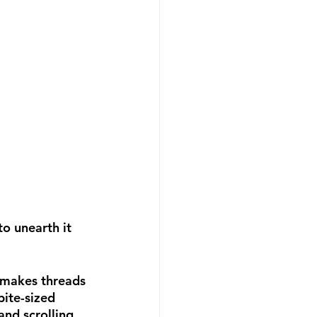
o unearth it 
t makes threads 
bite-sized 
nd scrolling 