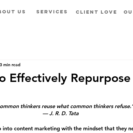
BOUT US
SERVICES
CLIENT LOVE
OU
3 min read
o Effectively Repurpose
ommon thinkers reuse what common thinkers refuse.
— J. R. D. Tata
into content marketing with the mindset that they ne