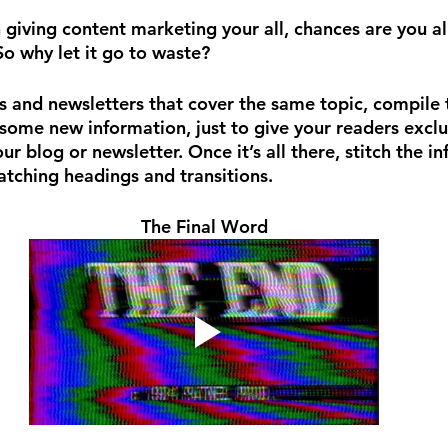
 giving content marketing your all, chances are you 
So why let it go to waste?
s and newsletters that cover the same topic, compile t
some new information, just to give your readers exclu
our blog or newsletter. Once it’s all there, stitch the i
atching headings and transitions.
The Final Word