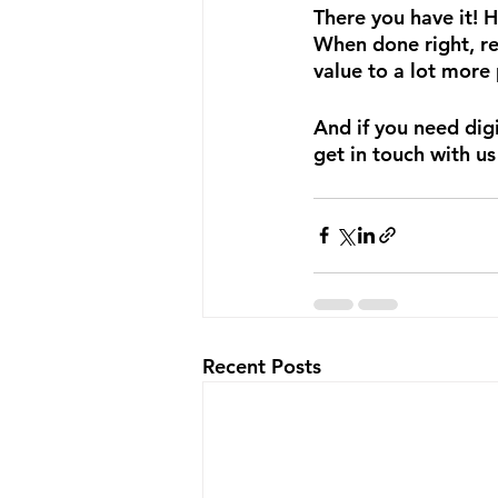
There you have it! 
When done right, re
value to a lot more
And if you need digi
get in touch with us
Recent Posts