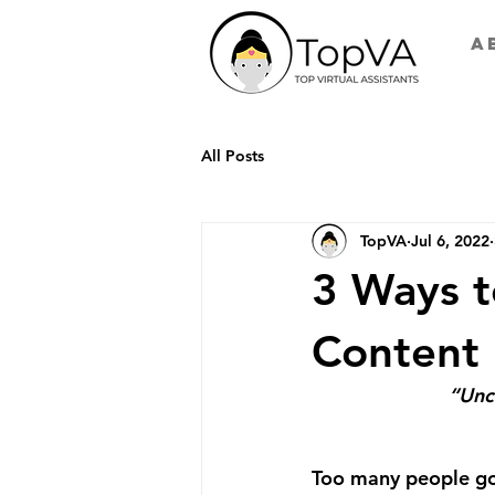
A
All Posts
TopVA
Jul 6, 2022
3 Ways t
Content
“Unc
Too many people go 