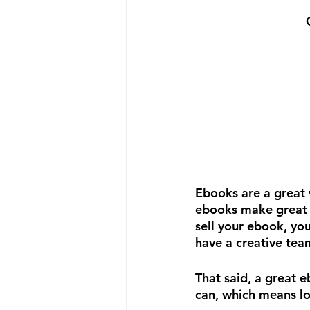
Ebooks are a great 
ebooks make great l
sell your ebook, you
have a creative team
That said, a great 
can, which means lo