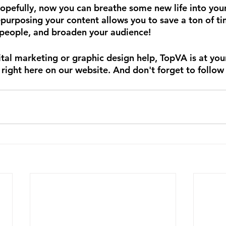
Hopefully, now you can breathe some new life into your
purposing your content allows you to save a ton of tim
 people, and broaden your audience!
tal marketing or graphic design help, TopVA is at your
 right here on our website. And don't forget to follow