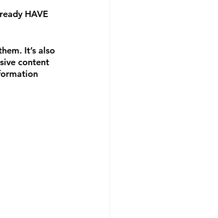
already HAVE 
hem. It’s also 
sive content 
nformation 