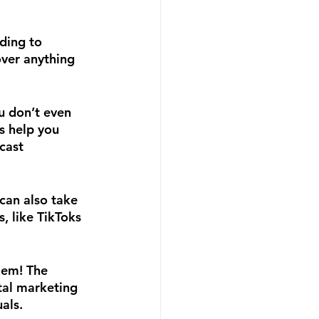
ding to 
over anything 
u don’t even 
s help you 
cast 
can also take 
 like TikToks 
lem! The 
tal marketing 
als.