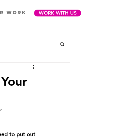
R WORK
WORK WITH US
 Your
”
ed to put out 