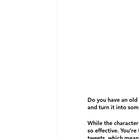
Do you have an old 
and turn it into so
While the character
so effective. You’re
tweets, which means