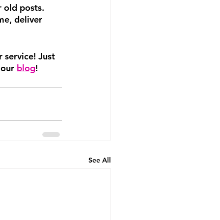
 old posts. 
e, deliver 
 service! Just 
 our 
blog
!
See All