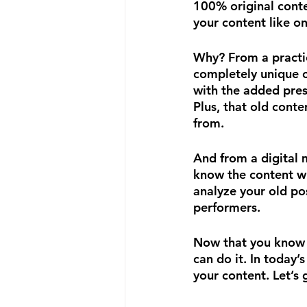
100% original conten
your content like on
Why? From a practic
completely unique c
with the added pres
Plus, that old conte
from.
And from a digital 
know the content wi
analyze your old po
performers.
Now that you know
can do it. In today’
your content. Let’s 