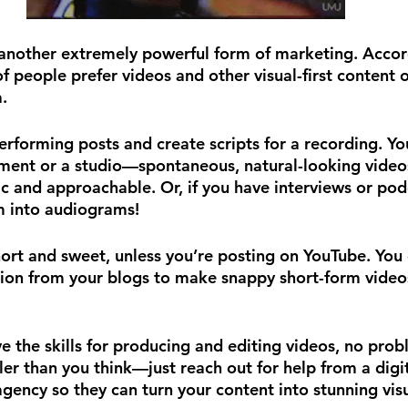
another extremely powerful form of marketing. Accor
f people prefer videos and other visual-first content 
.
erforming posts and create scripts for a recording. Yo
ment or a studio—spontaneous, natural-looking video
 and approachable. Or, if you have interviews or pod
m into audiograms!
ort and sweet, unless you’re posting on YouTube. You 
ion from your blogs to make snappy short-form videos,
e the skills for producing and editing videos, no prob
ler than you think—just reach out for help from a digi
 agency so they can turn your content into stunning visu