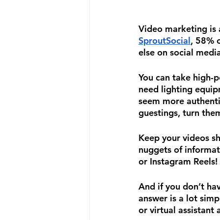
Video marketing is 
SproutSocial
, 58% o
else on social media
You can take high-p
need lighting equip
seem more authentic
guestings, turn the
Keep your videos sh
nuggets of informat
or Instagram Reels!
And if you don’t hav
answer is a lot simp
or virtual assistant