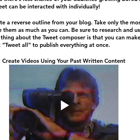
et can be interacted with individually!
te a reverse outline from your blog. Take only the mo
 them as much as you can. Be sure to research and us
thing about the Tweet composer is that you can make 
ck “Tweet all” to publish everything at once.
Create Videos Using Your Past Written Content