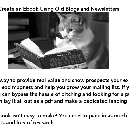
Create an Ebook Using Old Blogs and Newsletters
way to provide real value and show prospects your exp
ead magnets and help you grow your mailing list. If y
 can bypass the hassle of pitching and looking for a p
 lay it all out as a pdf and make a dedicated landing 
ebook isn’t easy to make! You need to pack in as much 
ts and lots of research…