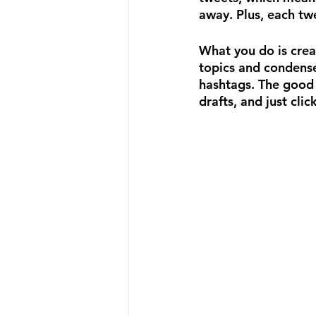
away. Plus, each twe
What you do is crea
topics and condense
hashtags. The good 
drafts, and just cli