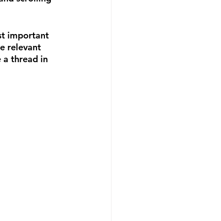
st important 
e relevant 
a thread in 