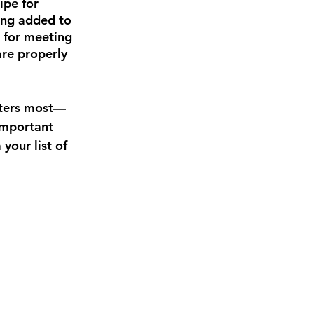
ipe for 
eing added to 
e for meeting 
are properly 
atters most—
important 
your list of 