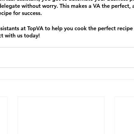
delegate without worry. This makes a VA the perfect, a
cipe for success.
ssistants at TopVA to help you cook the perfect recipe
t with us today!