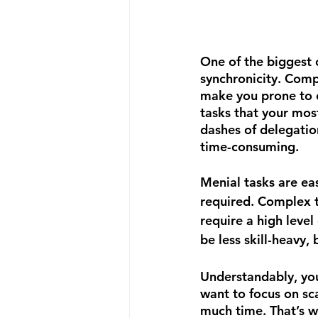
One of the biggest c
synchronicity. Comp
make you prone to 
tasks that your mos
dashes of delegatio
time-consuming.
Menial tasks are ea
required. Complex t
require a high level
be less skill-heavy,
Understandably, you
want to focus on sca
much time. That’s wh