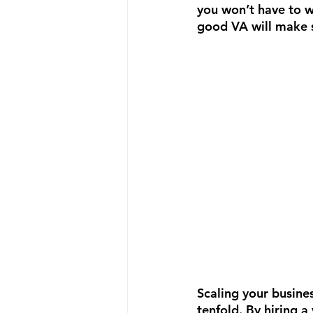
you won’t have to w
good VA will make s
Scaling your busines
tenfold. By hiring a