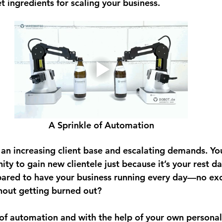
t ingredients for scaling your business.
A Sprinkle of Automation
n increasing client base and escalating demands. You
ity to gain new clientele just because it’s your rest da
pared to have your business running every day—no ex
hout getting burned out? 
f automation and with the help of your own personal 