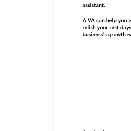
assistant.
A VA can help you w
relish your rest da
business's growth e