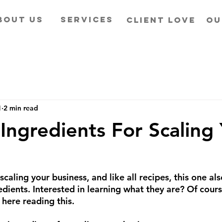
BOUT US
SERVICES
CLIENT LOVE
OU
1
2 min read
 Ingredients For Scaling
scaling your business, and like all recipes, this one also
edients. Interested in learning what they are? Of cours
l here reading this.