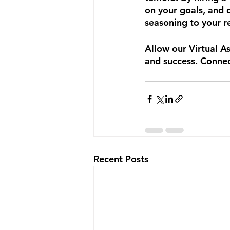
on your goals, and 
seasoning to your re
Allow our Virtual A
and success. Connec
Recent Posts