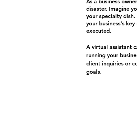
As a business owner,
disaster. Imagine yo
your specialty dish.
your business's key 
executed.
A virtual assistant
running your busine
client inquiries or 
goals.