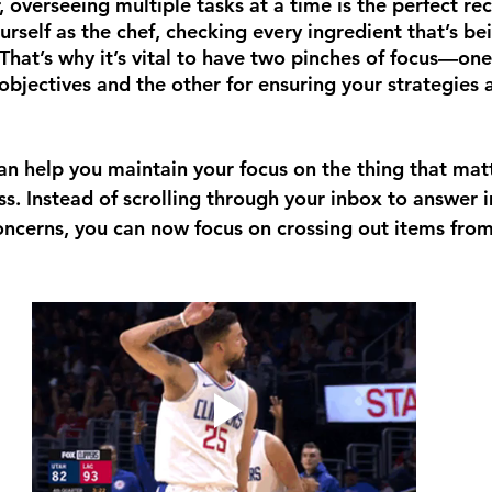
 overseeing multiple tasks at a time is the perfect rec
urself as the chef, checking every ingredient that’s b
 That’s why it’s vital to have two pinches of focus—on
objectives and the other for ensuring your strategies 
 can help you maintain your focus on the thing that m
ss. Instead of scrolling through your inbox to answer 
concerns, you can now focus on crossing out items from 