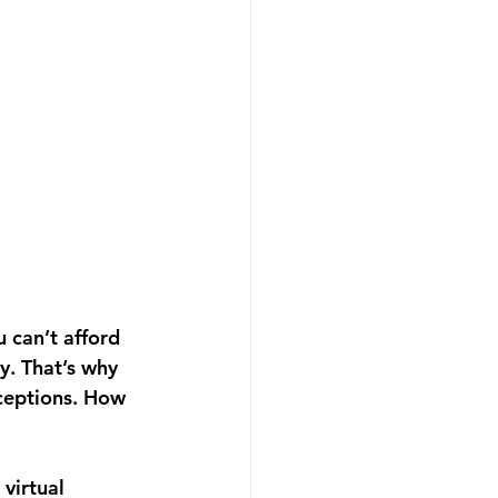
 can’t afford 
y. That’s why 
ceptions. How 
virtual 