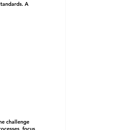
standards. A 
he challenge 
rocesses, focus 