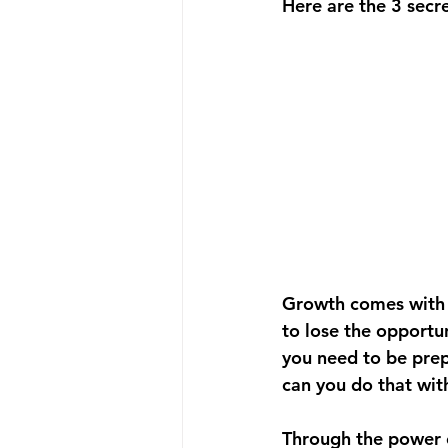
Here are the 3 secre
Growth comes with a
to lose the opportun
you need to be pre
can you do that wit
Through the power o