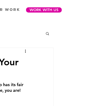
R WORK
WORK WITH US
 Your
 has its fair 
e, you are! 