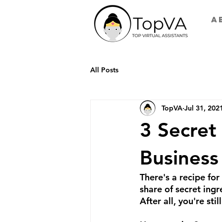
A
All Posts
TopVA
Jul 31, 202
3 Secret
Business
There's a recipe for 
share of secret ingr
After all, you're stil