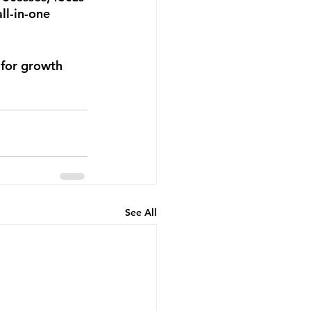
ll-in-one 
 for growth 
See All