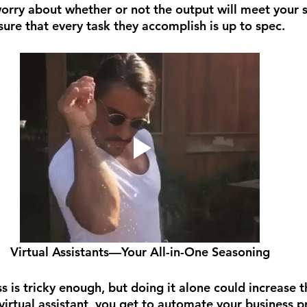
orry about whether or not the output will meet your 
ure that every task they accomplish is up to spec.
Virtual Assistants—Your All-in-One Seasoning
s is tricky enough, but doing it alone could increase t
 virtual assistant, you get to automate your business p