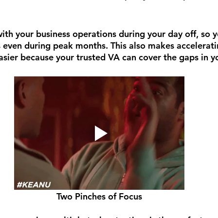
ith your business operations during your day off, so y
ys even during peak months. This also makes accelerati
asier because your trusted VA can cover the gaps in y
Two Pinches of Focus