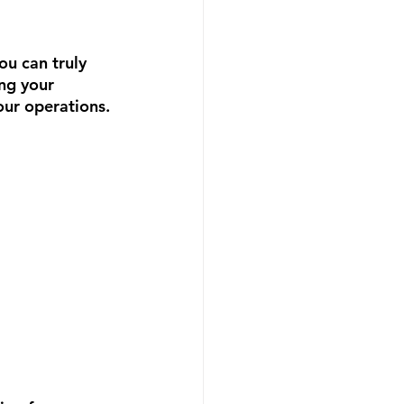
ou can truly 
ng your 
our operations.