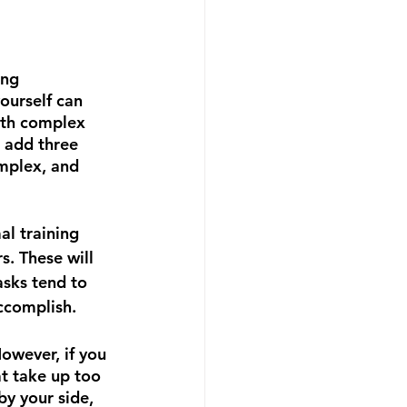
ing 
ourself can 
th complex 
 add three 
mplex, and 
l training 
. These will 
asks tend to 
ccomplish.  
owever, if you 
at take up too 
by your side, 