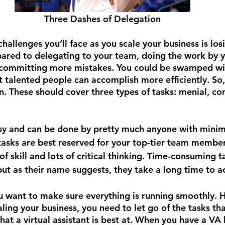
Three Dashes of Delegation
hallenges you’ll face as you scale your business is los
ared to delegating to your team, doing the work by y
committing more mistakes. You could be swamped wi
t talented people can accomplish more efficiently. So,
n. These should cover three types of tasks: menial, co
sy and can be done by pretty much anyone with minima
asks are best reserved for your top-tier team members
 of skill and lots of critical thinking. Time-consuming t
 but as their name suggests, they take a long time to a
 want to make sure everything is running smoothly. H
ling your business, you need to let go of the tasks th
at a virtual assistant is best at. When you have a VA 