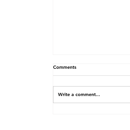
Comments
Write a comment...
How TopVA Helped A
Business Coach Cut Admin
Time By 25 Hours A Week