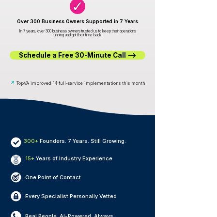
Over 300 Business Owners Supported in 7 Years
In 7 years, over 300 business owners trusted us to keep their operations
running and got their time back.
Schedule a Free 30-Minute Call ⟶
↗
TopVA improved 14 full-service implementations this month
300+
Founders. 7 Years. Still Growing.
15+
Years of Industry Experience
One Point of Contact
Every Specialist Personally Vetted
Real People. AI-Powered. Always