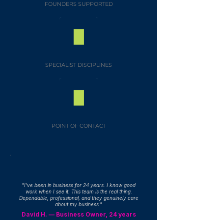
FOUNDERS SUPPORTED
SPECIALIST DISCIPLINES
POINT OF CONTACT
"I've been in business for 24 years. I know good
work when I see it. This team is the real thing.
Dependable, professional, and they genuinely care
about my business."
David H. — Business Owner, 24 years