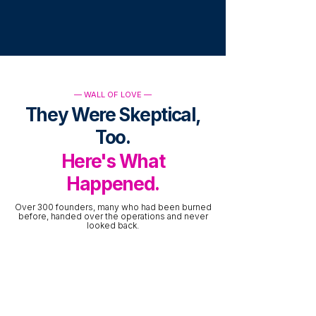
— WALL OF LOVE —
They Were Skeptical,
Too.
Here's What
Happened.
Over 300 founders, many who had been burned
before, handed over the operations and never
looked back.