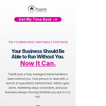
Get My Time Back ⟶
THE FOUNDER WHO CAN FINALLY STEP BACK
Your Business Should Be
Able to Run Without You.
Now It Can.
TopVA puts a fully managed implementation
team behind you. One person to deal with, a
bench of specialists behind them. Admin gets
done, marketing stays consistent, and your
business keeps moving whether you are in it or
not.