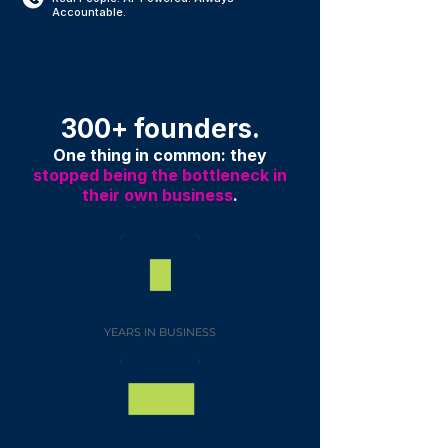
Accountable.
300+ founders.
One thing in common: they
stopped being the bottleneck in
their own business
.
YEARS IN BUSINESS