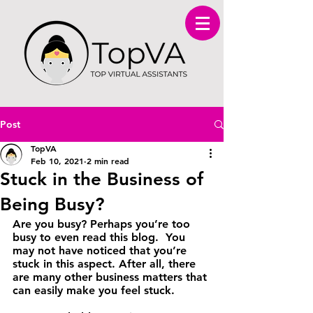
Post
TopVA
Feb 10, 2021
2 min read
Stuck in the Business of
Being Busy?
Are you busy? Perhaps you’re too 
busy to even read this blog.  You 
may not have noticed that you’re 
stuck in this aspect. After all, there 
are many other business matters that 
can easily make you feel stuck.