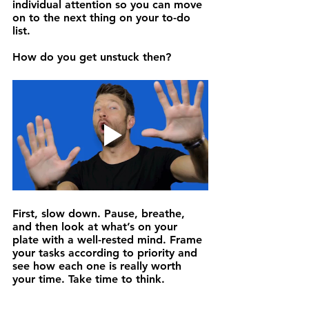
individual attention so you can move 
on to the next thing on your to-do 
list.
How do you get unstuck then? 
First, 
slow down.
 Pause, breathe, 
and then look at what’s on your 
plate with a well-rested mind. Frame 
your tasks according to priority and 
see how each one is really worth 
your time. Take time to think.