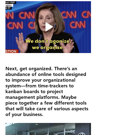
Next, 
get organized.
 There’s an 
abundance of online tools designed 
to improve your organizational 
system—from time-trackers to 
kanban boards to project 
management platforms. Maybe 
piece together a few different tools 
that will take care of various aspects 
of your business.