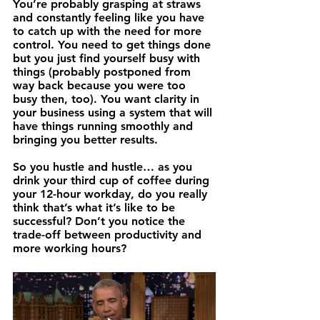
You’re probably grasping at straws 
and constantly feeling like you have 
to catch up with the need for more 
control. You need to get things done 
but you just find yourself busy with 
things (probably postponed from 
way back because you were too 
busy then, too). You want clarity in 
your business using a system that will 
have things running smoothly and 
bringing you better results.
So you hustle and hustle… as you 
drink your third cup of coffee during 
your 12-hour workday, do you really 
think that’s what it’s like to be 
successful? Don’t you notice the 
trade-off between productivity and 
more working hours? 