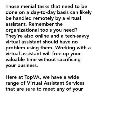
Those menial tasks that need to be 
done on a day-to-day basis can likely 
be handled remotely by a virtual 
assistant. Remember the 
organizational tools you need? 
They’re also online and a tech-savvy 
virtual assistant should have no 
problem using them. Working with a 
virtual assistant will free up your 
valuable time without sacrificing 
your business.
Here at TopVA, we have a wide 
range of Virtual Assistant Services 
that are sure to meet any of your 
needs. Efficiency is the name of our 
game! Let us take the busy-ness out 
of your business! 
Hit us up
.