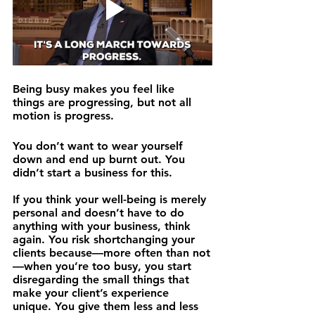
Being busy makes you feel like 
things are progressing, but not all 
motion is progress.
You don’t want to wear yourself 
down and end up burnt out. You 
didn’t start a business for this.
If you think your well-being is merely 
personal and doesn’t have to do 
anything with your business, think 
again. You risk shortchanging your 
clients because—more often than not
—when you’re too busy, you start 
disregarding the small things that 
make your client’s experience 
unique. You give them less and less 