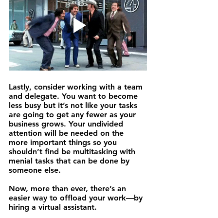
Lastly, 
consider working with a team 
and delegate.
 You want to become 
less busy but it’s not like your tasks 
are going to get any fewer as your 
business grows. Your undivided 
attention will be needed on the 
more important things so you 
shouldn’t find be multitasking with 
menial tasks that can be done by 
someone else.
Now, more than ever, there’s an 
easier way to offload your work—by 
hiring a 
virtual assistant
.