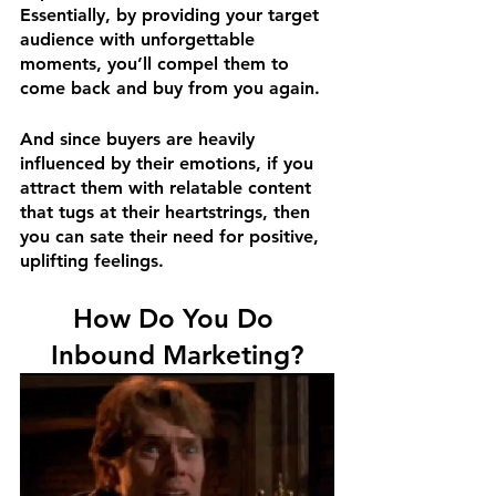
Essentially, by providing your target 
audience with unforgettable 
moments, you’ll compel them to 
come back and buy from you again.
And since buyers are heavily 
influenced by their emotions, if you 
attract them with relatable content 
that tugs at their heartstrings, then 
you can sate their need for positive, 
uplifting feelings.
How Do You Do 
Inbound Marketing?