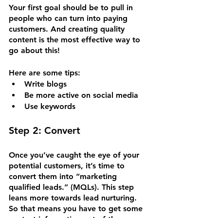
Your first goal should be to pull in 
people who can turn into paying 
customers. And creating quality 
content is the most effective way to 
go about this! 
Here are some tips:
Write blogs
Be more active on social media
Use keywords
Step 2: Convert
Once you’ve caught the eye of your 
potential customers, it’s time to 
convert them into “marketing 
qualified leads.” (MQLs). This step 
leans more towards lead nurturing. 
So that means you have to get some 