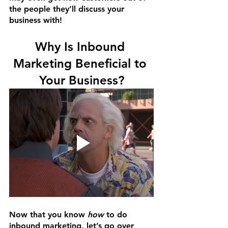
the people they’ll discuss your 
business with!
Why Is Inbound 
Marketing Beneficial to 
Your Business?
Now that you know 
how
 to do 
inbound marketing, let’s go over 