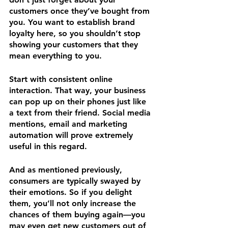
customers once they’ve bought from 
you. You want to establish brand 
loyalty here, so you shouldn’t stop 
showing your customers that they 
mean everything to you.
Start with consistent online 
interaction. That way, your business 
can pop up on their phones just like 
a text from their friend. Social media 
mentions, email and marketing 
automation will prove extremely 
useful in this regard.
And as mentioned previously, 
consumers are typically swayed by 
their emotions. So if you delight 
them, you’ll not only increase the 
chances of them buying again—you 
may even get new customers out of 