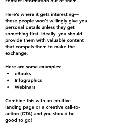
contact information out of them.
Here’s where it gets interesting—
these people won’t willingly give you 
personal details unless they get 
something first. Ideally, you should 
provide them with valuable content 
that compels them to make the 
exchange. 
Here are some examples:
eBooks
Infographics
Webinars
Combine this with an intuitive 
landing page or a creative call-to-
action (CTA) and you should be 
good to go!