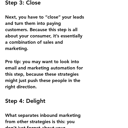
Step 3: Close
Next, you have to “close” your leads 
and turn them into paying 
customers. Because this step is all 
about your consumer, it’s essentially 
a combination of sales and 
marketing.
Pro tip: you may want to look into 
email and marketing automation for 
this step, because these strategies 
might just push these people in the 
right direction.
Step 4: Delight
What separates inbound marketing 
from other strategies is this: you 
don’t just forget about your 