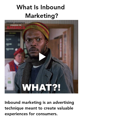
What Is Inbound 
Marketing?
Inbound marketing is an advertising 
technique meant to create valuable 
experiences for consumers. 