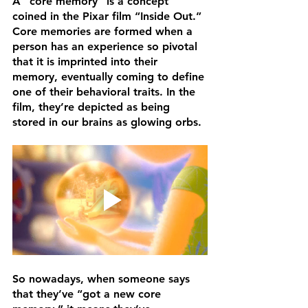
A “core memory” is a concept 
coined in the Pixar film “Inside Out.” 
Core memories are formed when a 
person has an experience so pivotal 
that it is imprinted into their 
memory, eventually coming to define 
one of their behavioral traits. In the 
film, they’re depicted as being 
stored in our brains as glowing orbs.
So nowadays, when someone says 
that they’ve “got a new core 