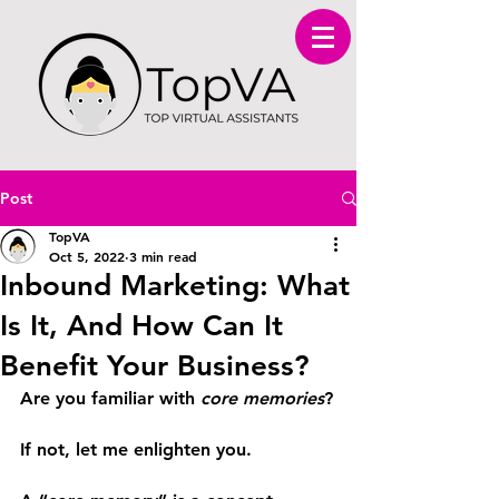
Post
TopVA
Oct 5, 2022
3 min read
Inbound Marketing: What
Is It, And How Can It
Benefit Your Business?
Are you familiar with 
core memories
?
If not, let me enlighten you.