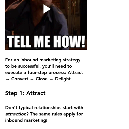
For an inbound marketing strategy 
to be successful, you’ll need to 
execute a four-step process: 
Attract 
→ Convert → Close → Delight
Step 1: Attract
Don’t typical relationships start with 
attraction
? The same rules apply for 
inbound marketing!