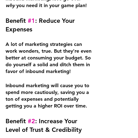
why
 you need it in your game plan!
Benefit 
#1
: Reduce Your 
Expenses
A lot of marketing strategies can 
work wonders, true. But they’re even 
better at consuming your budget. So 
do yourself a solid and ditch them in 
favor of inbound marketing!
Inbound marketing will cause you to 
spend more cautiously, saving you a 
ton of expenses and potentially 
getting you a higher ROI over time.
Benefit 
#2
: Increase Your 
Level of Trust & Credibility