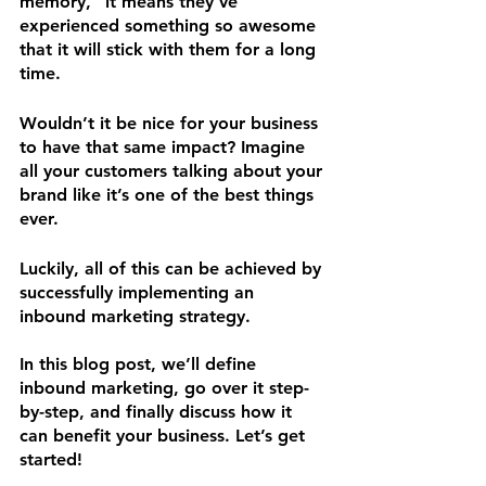
memory,” it means they’ve 
experienced something so awesome 
that it will stick with them for a long 
time.
Wouldn’t it be nice for your business 
to have that same impact? Imagine 
all your customers talking about your 
brand like it’s one of the best things 
ever.
Luckily, all of this can be achieved by 
successfully implementing an 
inbound marketing strategy. 
In this blog post, we’ll define 
inbound marketing, go over it step-
by-step, and finally discuss how it 
can benefit your business. Let’s get 
started!