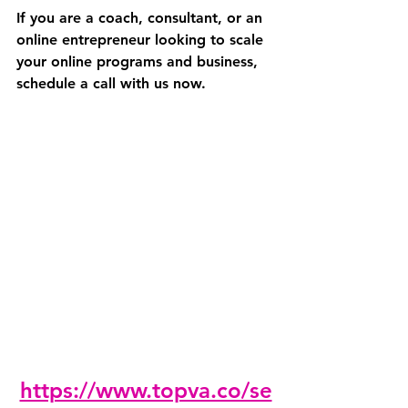
If you are a coach, consultant, or an 
online entrepreneur looking to scale 
your online programs and business, 
schedule a call with us now. 
https://www.topva.co/se