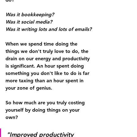
Was it bookkeeping? 
Was it social media?
Was it writing lots and lots of emails?
When we spend time doing the 
things we don't truly love to do, the 
drain on our energy and productivity 
is significant. An hour spent doing 
something you don't like to do is far 
more taxing than an hour spent in 
your zone of genius.
So how much are you truly costing 
yourself by doing things on your 
own?
"Improved productivity 