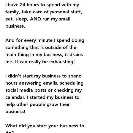
I have 24 hours to spend with my 
family, take care of personal stuff, 
eat, sleep, AND run my small 
business.
And for every minute I spend doing 
something that is outside of the 
main thing in my business, it drains 
me. It can really be exhausting!
I didn't start my business to spend 
hours answering emails, scheduling 
social media posts or checking my 
calendar. I started my business to 
help other people grow their 
business!
What did you start your business to 
do?