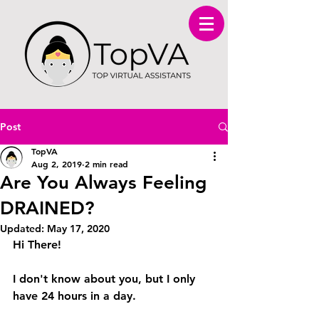
Post
TopVA
Aug 2, 2019
2 min read
Are You Always Feeling
DRAINED?
Updated:
May 17, 2020
Hi There! 
I don't know about you, but I only 
have 24 hours in a day. 