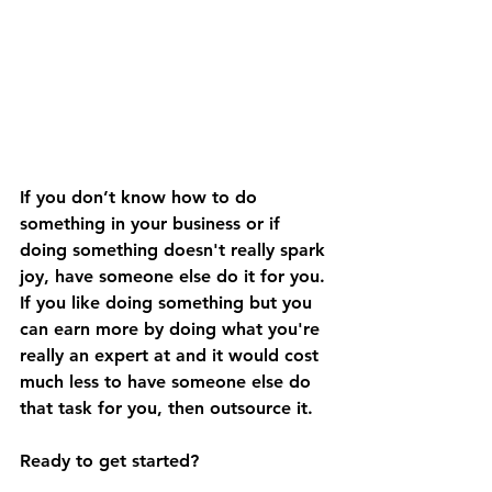
If you don’t know how to do 
something in your business or if 
doing something doesn't really spark 
joy, have someone else do it for you. 
If you like doing something but you 
can earn more by doing what you're 
really an expert at and it would cost 
much less to have someone else do 
that task for you, then outsource it.
Ready to get started? 