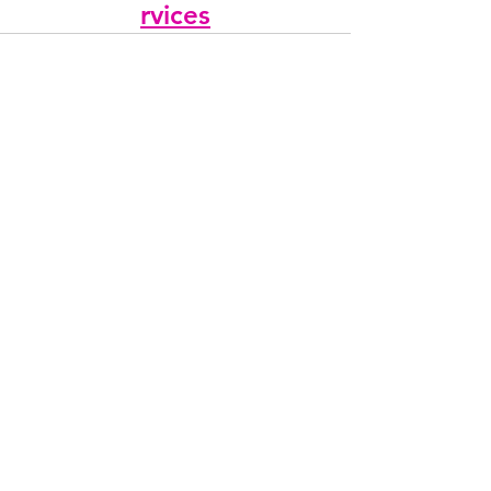
rvices
See All
Recent Posts