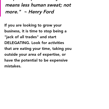
means less human sweat; not 
more."  ~ Henry Ford
If you are looking to grow your 
business, it is time to stop being a 
"jack of all trades" and start 
DELEGATING
. Look for activities 
that are eating your time, taking you 
outside your area of expertise, or 
have the potential to be expensive 
mistakes.