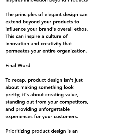
The principles of elegant design can 
extend beyond your products to 
influence your brand's overall ethos. 
This can inspire a culture of 
innovation and creativity that 
permeates your entire organization.
Final Word
To recap, product design isn't just 
about making something look 
pretty; it's about creating value, 
standing out from your competitors, 
and providing unforgettable 
experiences for your customers. 
Prioritizing product design is an 