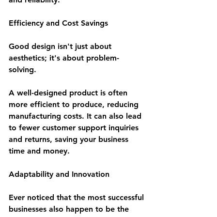
Efficiency and Cost Savings
Good design isn't just about 
aesthetics; it's about problem-
solving. 
A well-designed product is often 
more efficient to produce, reducing 
manufacturing costs. It can also lead 
to fewer customer support inquiries 
and returns, saving your business 
time and money.
Adaptability and Innovation
Ever noticed that the most successful 
businesses also happen to be the 