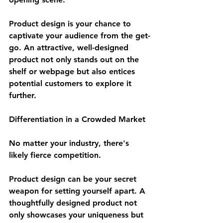
Product design is your chance to 
captivate your audience from the get-
go. An attractive, well-designed 
product not only stands out on the 
shelf or webpage but also entices 
potential customers to explore it 
further.
Differentiation in a Crowded Market
No matter your industry, there's 
likely fierce competition. 
Product design can be your secret 
weapon for setting yourself apart. A 
thoughtfully designed product not 
only showcases your uniqueness but 