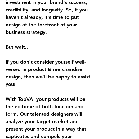
investment in your brand's success, 
credibility, and longevity. So, if you 
haven't already, it's time to put 
design at the forefront of your 
business strategy.
But wait…
If you don’t consider yourself well-
versed in product & merchandise 
design, then we’ll be happy to assist 
you!
With TopVA, your products will be 
the epitome of both function and 
form. Our talented designers will 
analyze your target market and 
present your product in a way that 
captivates and compels your 