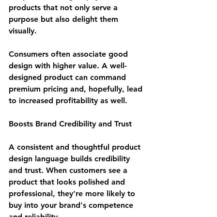
products that not only serve a 
purpose but also delight them 
visually.
Consumers often associate good 
design with higher value. A well-
designed product can command 
premium pricing and, hopefully, lead 
to increased profitability as well. 
Boosts Brand Credibility and Trust
A consistent and thoughtful product 
design language builds credibility 
and trust. When customers see a 
product that looks polished and 
professional, they're more likely to 
buy into your brand's competence 
and reliability.