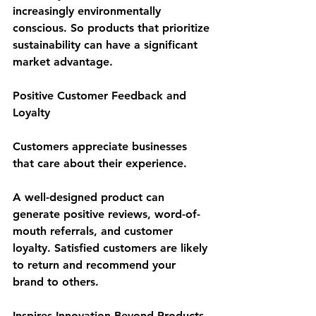
increasingly environmentally 
conscious. So products that prioritize 
sustainability can have a significant 
market advantage.
Positive Customer Feedback and 
Loyalty
Customers appreciate businesses 
that care about their experience. 
A well-designed product can 
generate positive reviews, word-of-
mouth referrals, and customer 
loyalty. Satisfied customers are likely 
to return and recommend your 
brand to others.
Inspires Innovation Beyond Products