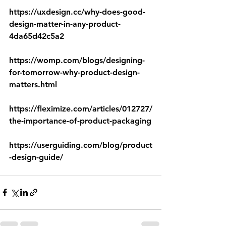
https://uxdesign.cc/why-does-good-
design-matter-in-any-product-
4da65d42c5a2
https://womp.com/blogs/designing-
for-tomorrow-why-product-design-
matters.html
https://fleximize.com/articles/012727/
the-importance-of-product-packaging
https://userguiding.com/blog/product
-design-guide/