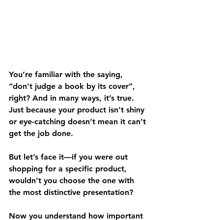
You’re familiar with the saying, 
“don’t judge a book by its cover”, 
right? And in many ways, it’s true. 
Just because your product isn’t shiny 
or eye-catching doesn’t mean it can’t 
get the job done. 
But let’s face it—if you were out 
shopping for a specific product, 
wouldn’t you choose the one with 
the most distinctive presentation?
Now you understand how important 