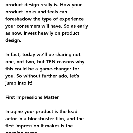
product design really is. How your 
product looks and feels can 
foreshadow the type of experience 
your consumers will have. So as early 
as now, invest heavily on product 
design.
In fact, today we’ll be sharing not 
one, not two, but TEN reasons why 
this could be a game-changer for 
you. So without further ado, let’s 
jump into it!
First Impressions Matter
Imagine your product is the lead 
actor in a blockbuster film, and the 
first impression it makes is the 
opening scene. 