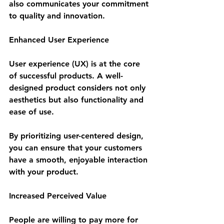
also communicates your commitment 
to quality and innovation.
Enhanced User Experience
User experience (UX) is at the core 
of successful products. A well-
designed product considers not only 
aesthetics but also functionality and 
ease of use. 
By prioritizing user-centered design, 
you can ensure that your customers 
have a smooth, enjoyable interaction 
with your product.
Increased Perceived Value
People are willing to pay more for 