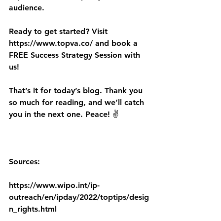
audience. 
Ready to get started? Visit 
https://www.topva.co/ and book a 
FREE Success Strategy Session with 
us!
That’s it for today’s blog. Thank you 
so much for reading, and we’ll catch 
you in the next one. Peace! ✌️
Sources:
https://www.wipo.int/ip-
outreach/en/ipday/2022/toptips/desig
n_rights.html