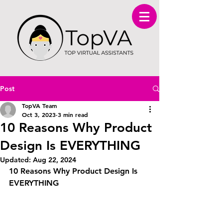
Post
TopVA Team
Oct 3, 2023
3 min read
10 Reasons Why Product
Design Is EVERYTHING
Updated:
Aug 22, 2024
10 Reasons Why Product Design Is 
EVERYTHING