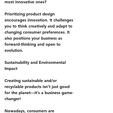
most innovative ones?
Prioritizing product design 
encourages innovation. It challenges 
you to think creatively and adapt to 
changing consumer preferences. It 
also positions your business as 
forward-thinking and open to 
evolution.
Sustainability and Environmental 
Impact
Creating sustainable and/or 
recyclable products isn’t just good 
for the planet—it’s a business game-
changer! 
Nowadays, consumers are 