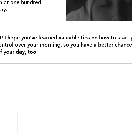
m at one hundred 
ay.
t! I hope you’ve learned valuable tips on how to start 
control over your morning, so you have a better chance
of your day, too.