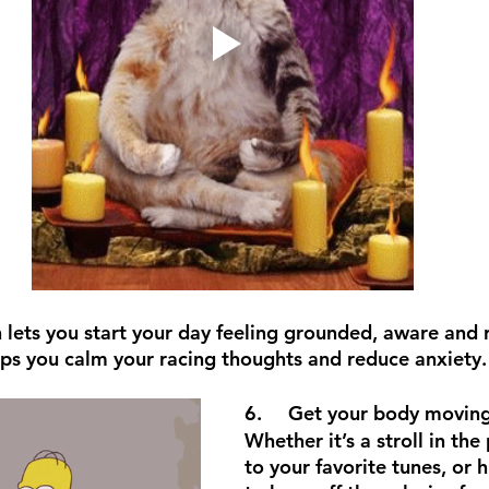
lets you start your day feeling grounded, aware and r
lps you calm your racing thoughts and reduce anxiety.
6.	Get your body movin
Whether it’s a stroll in the
to your favorite tunes, or 