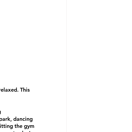
elaxed. This 
g
 park, dancing 
hitting the gym 