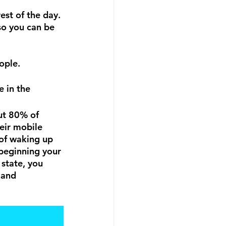
est of the day. 
so you can be 
ople.
ut 80% of 
eir mobile 
of waking up 
 beginning your 
state, you 
 and 