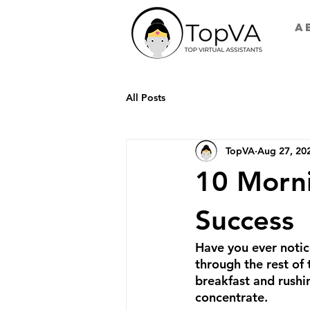
A
All Posts
TopVA
Aug 27, 20
10 Morni
Success
Have you ever notic
through the rest of
breakfast and rushin
concentrate.