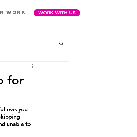
R WORK
WORK WITH US
 for
follows you 
skipping 
nd unable to 