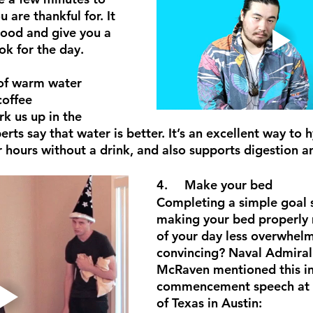
 are thankful for. It 
ood and give you a 
ok for the day.
coffee
k us up in the 
rts say that water is better. It’s an excellent way to 
r hours without a drink, and also supports digestion 
4.	Make your bed
Completing a simple goal 
making your bed properly 
of your day less overwhel
convincing? Naval Admiral
McRaven mentioned this in
commencement speech at t
of Texas in Austin: 