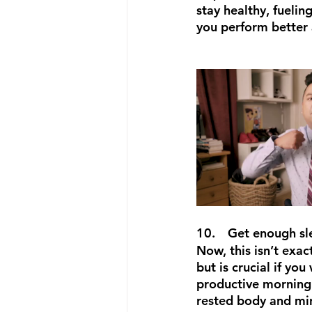
stay healthy, fuelin
you perform better 
10.
Get enough sl
Now, this isn’t exac
but is crucial if you
productive morning 
rested body and min