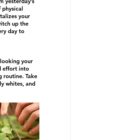
om yesterday’s 
 physical 
talizes your 
itch up the 
ery day to 
.
looking your 
effort into 
 routine. Take 
ly whites, and 