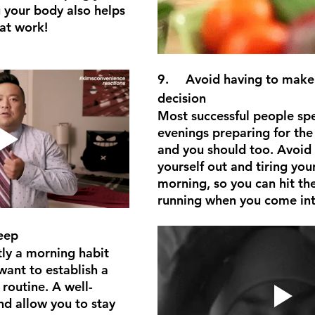
g your body also helps 
at work!
9.	Avoid having to make a major 
decision
Most successful people spe
evenings preparing for the
and you should too. Avoid 
yourself out and tiring your
morning, so you can hit th
running when you come in
eep
tly a morning habit 
 want to establish a 
routine. A well-
d allow you to stay 