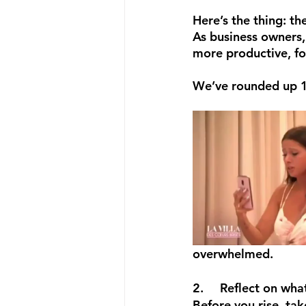
Here’s the thing: th
As business owners, 
more productive, fo
We’ve rounded up 10 
overwhelmed.  
2.	Reflect on wh
Before you rise, tak