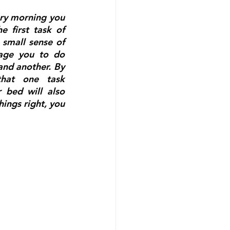
ry morning you 
 first task of 
 small sense of 
rage you to do 
nd another. By 
hat one task 
bed will also 
hings right, you 