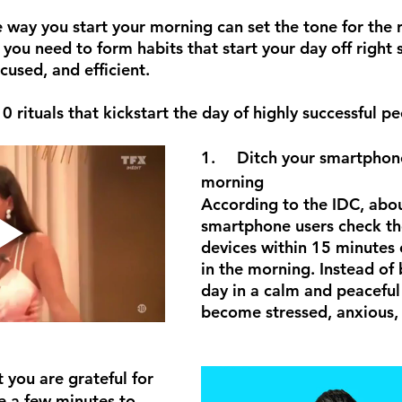
e way you start your morning can set the tone for the r
you need to form habits that start your day off right 
cused, and efficient.
rituals that kickstart the day of highly successful pe
1.	Ditch your smartphone in the 
morning
According to the IDC, abo
smartphone users check th
devices within 15 minutes 
in the morning. Instead of
day in a calm and peaceful 
become stressed, anxious,
at you are grateful for
e a few minutes to 