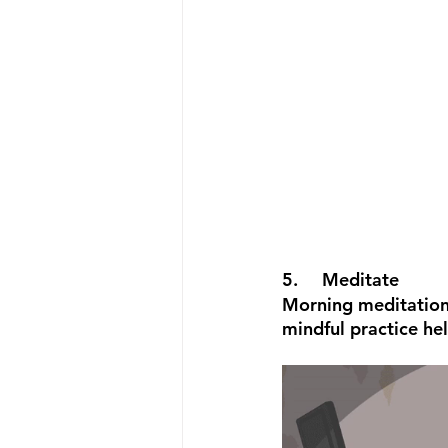
5.	Meditate
Morning meditation 
mindful practice he