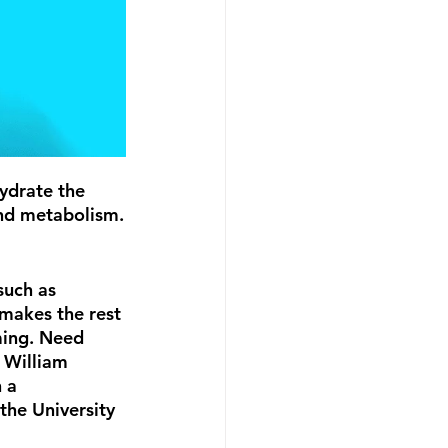
hydrate the 
and metabolism.
such as 
makes the rest 
ming. Need 
 William 
 a 
he University 