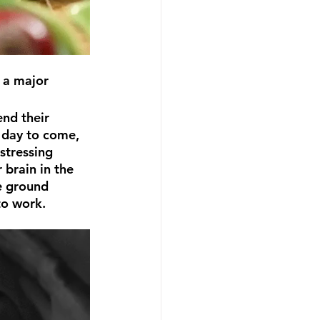
nd their 
 day to come, 
stressing 
 brain in the 
e ground 
to work.