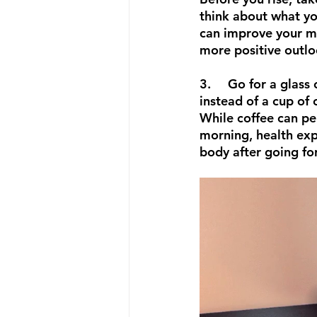
think about what you
can improve your m
more positive outlo
3.	Go for a glass of warm water 
instead of a cup of 
While coffee can per
morning, health expe
body after going fo