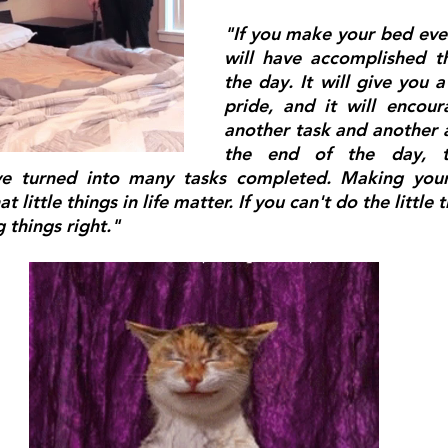
"If you make your bed eve
will have accomplished the
the day. It will give you a
pride, and it will encou
another task and another a
the end of the day, t
ve turned into many tasks completed. Making your 
t little things in life matter. If you can't do the little t
g things right."