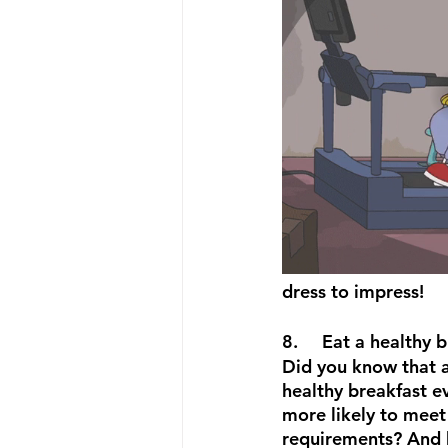
dress to impress!
8.	Eat a healthy
Did you know that a
healthy breakfast e
more likely to meet 
requirements? And 