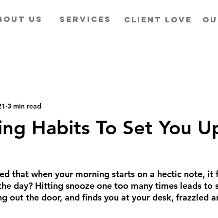
BOUT US
SERVICES
CLIENT LOVE
OU
21
3 min read
ng Habits To Set You Up
ed that when your morning starts on a hectic note, it 
 the day? Hitting snooze one too many times leads to 
g out the door, and finds you at your desk, frazzled a