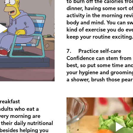
to burn off the calories fr
dinner, having some sort of
activity in the morning revi
body and mind. You can sw
kind of exercise you do ev
keep your routine exciting
7.	Practice self-care
Confidence can stem from 
best, so put some time and 
your hygiene and grooming
a shower, brush those pear
 breakfast
dults who eat a 
very morning are 
their daily nutritional 
besides helping you 