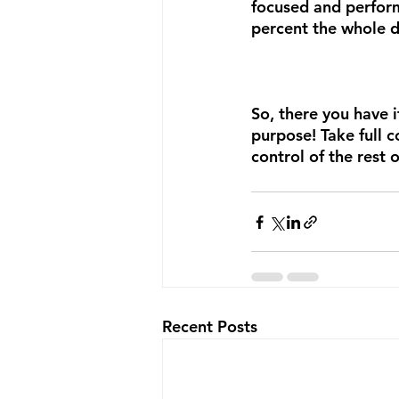
focused and perfor
percent the whole d
So, there you have i
purpose! Take full 
control of the rest 
Recent Posts