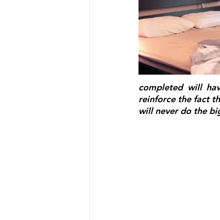
completed will ha
reinforce the fact tha
will never do the bi