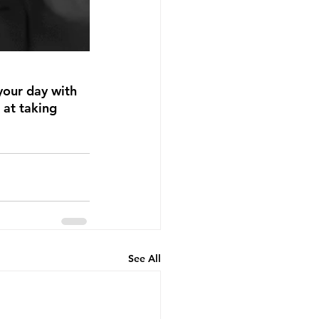
your day with 
 at taking 
See All